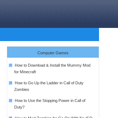
Computer Games
How to Download & Install the Mummy Mod
for Minecraft
How to Go Up the Ladder in Call of Duty
Zombies
How to Use the Stopping Power in Call of
Duty?