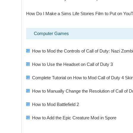
How Do I Make a Sims Life Stories Film to Put on You
Computer Games
How to Mod the Controls of Call of Duty: Nazi Zomb
How to Use the Headset on Call of Duty 3
Complete Tutorial on How to Mod Call of Duty 4 Ski
How to Manually Change the Resolution of Call of D
How to Mod Battlefield 2
How to Add the Epic Creature Mod in Spore