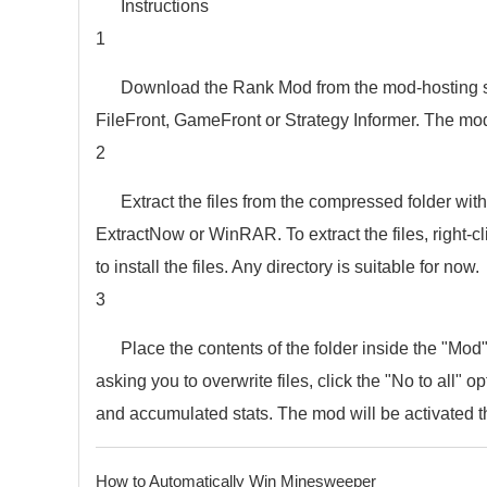
Instructions
1
Download the Rank Mod from the mod-hosting site
FileFront, GameFront or Strategy Informer. The mod
2
Extract the files from the compressed folder with
ExtractNow or WinRAR. To extract the files, right-cli
to install the files. Any directory is suitable for now.
3
Place the contents of the folder inside the "Mod" 
asking you to overwrite files, click the "No to all" o
and accumulated stats. The mod will be activated t
How to Automatically Win Minesweeper