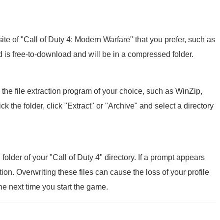
 of "Call of Duty 4: Modern Warfare" that you prefer, such as
 is free-to-download and will be in a compressed folder.
 the file extraction program of your choice, such as WinZip,
ck the folder, click "Extract" or "Archive" and select a directory
folder of your "Call of Duty 4" directory. If a prompt appears
ption. Overwriting these files can cause the loss of your profile
he next time you start the game.