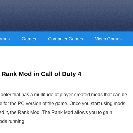
Games
Games
Computer Games
Video Games
 Rank Mod in Call of Duty 4
hooter that has a multitude of player-created mods that can be
e for the PC version of the game. Once you start using mods,
eted it, the Rank Mod. The Rank Mod allows you to gain
mods running.