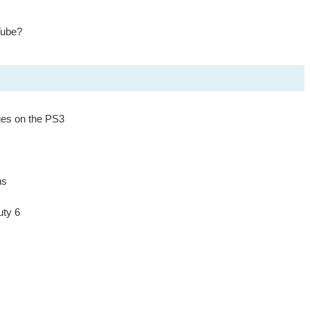
Tube?
ies on the PS3
ns
uty 6