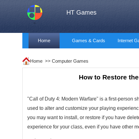
HT Games
Home
Games & Cards
Internet 
Home >>
Computer Games
How to Restore the
"Call of Duty 4: Modern Warfare" is a first-person s
used to alter and customize your playing experienc
you may want to install, or restore if you have del
experience for your class, even if you have other 