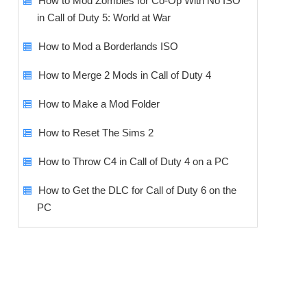
How to Mod Zombies for Co-Op With No ISO
in Call of Duty 5: World at War
How to Mod a Borderlands ISO
How to Merge 2 Mods in Call of Duty 4
How to Make a Mod Folder
How to Reset The Sims 2
How to Throw C4 in Call of Duty 4 on a PC
How to Get the DLC for Call of Duty 6 on the
PC