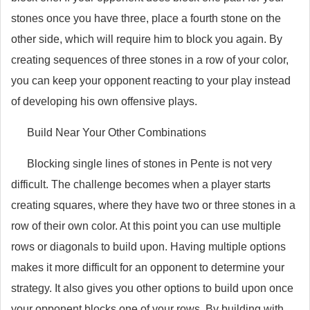
stones once you have three, place a fourth stone on the
other side, which will require him to block you again. By
creating sequences of three stones in a row of your color,
you can keep your opponent reacting to your play instead
of developing his own offensive plays.
Build Near Your Other Combinations
Blocking single lines of stones in Pente is not very
difficult. The challenge becomes when a player starts
creating squares, where they have two or three stones in a
row of their own color. At this point you can use multiple
rows or diagonals to build upon. Having multiple options
makes it more difficult for an opponent to determine your
strategy. It also gives you other options to build upon once
your opponent blocks one of your rows. By building with