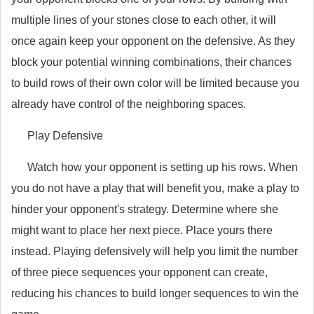
multiple lines of your stones close to each other, it will
once again keep your opponent on the defensive. As they
block your potential winning combinations, their chances
to build rows of their own color will be limited because you
already have control of the neighboring spaces.
Play Defensive
Watch how your opponent is setting up his rows. When
you do not have a play that will benefit you, make a play to
hinder your opponent's strategy. Determine where she
might want to place her next piece. Place yours there
instead. Playing defensively will help you limit the number
of three piece sequences your opponent can create,
reducing his chances to build longer sequences to win the