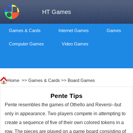
HT Games
Games & Cards
Internet Games
Games
Computer Games
Video Games
Home >>
Games & Cards
>>
Board Games
Pente Tips
Pente resembles the games of Othello and Reversi--but
only in appearance. Two players compete in attempting to
create a sequence of five of their own colored tokens in a
row. The pieces are played on a game board consisting of