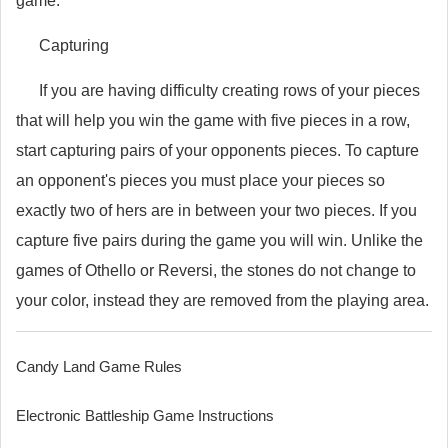
game.
Capturing
If you are having difficulty creating rows of your pieces
that will help you win the game with five pieces in a row,
start capturing pairs of your opponents pieces. To capture
an opponent's pieces you must place your pieces so
exactly two of hers are in between your two pieces. If you
capture five pairs during the game you will win. Unlike the
games of Othello or Reversi, the stones do not change to
your color, instead they are removed from the playing area.
Candy Land Game Rules
Electronic Battleship Game Instructions