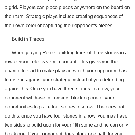
a grid. Players can place pieces anywhere on the board on
their turn. Strategic plays include creating sequences of
their own color or capturing their opponents pieces.
Build in Threes
When playing Pente, building lines of three stones in a
row of your color is very important. This gives you the
chance to start to make plays in which your opponent has
to defend against your strategy instead of you defending
against his. Once you have three stones in a row, your
opponent will have to consider blocking one of your
opportunities to place four stones in a row. If he does not
do this, once you have four stones in a row, you may have
two sides to build upon for your fifth stone and he can only
block one. If your opponent does block one path for your