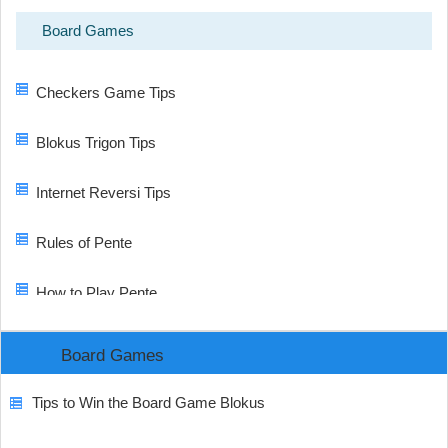
Board Games
Checkers Game Tips
Blokus Trigon Tips
Internet Reversi Tips
Rules of Pente
How to Play Pente
Board Games
Tips to Win the Board Game Blokus