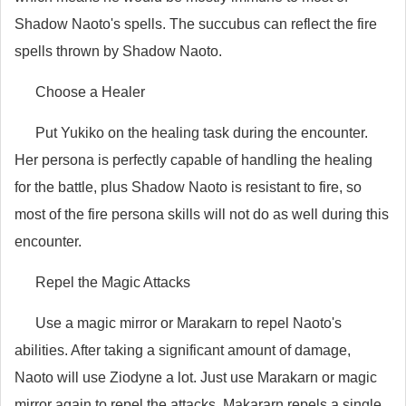
Shadow Naoto's spells. The succubus can reflect the fire
spells thrown by Shadow Naoto.
Choose a Healer
Put Yukiko on the healing task during the encounter.
Her persona is perfectly capable of handling the healing
for the battle, plus Shadow Naoto is resistant to fire, so
most of the fire persona skills will not do as well during this
encounter.
Repel the Magic Attacks
Use a magic mirror or Marakarn to repel Naoto's
abilities. After taking a significant amount of damage,
Naoto will use Ziodyne a lot. Just use Marakarn or magic
mirror again to repel the attacks. Makararn repels a single