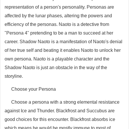
representation of a person's personality. Personas are
affected by the lunar phases, altering the powers and
efficiency of the personas. Naoto is a detective from
"Persona 4" pretending to be a man to succeed at her
career. Shadow Naoto is a manifestation of Naoto's denial
of her true self and beating it enables Naoto to unlock her
own persona. Naoto is a playable character and the
Shadow Naoto is just an obstacle in the way of the
storyline.
Choose your Persona
Choose a persona with a strong elemental resistance
against Ice and Thunder. Blackfrost and Succubus are
good choices for this encounter. Blackfrost absorbs ice
which means he would be mostly immune to most of