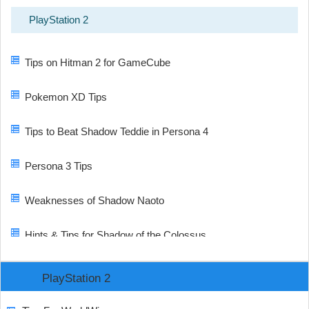
PlayStation 2
Tips on Hitman 2 for GameCube
Pokemon XD Tips
Tips to Beat Shadow Teddie in Persona 4
Persona 3 Tips
Weaknesses of Shadow Naoto
Hints & Tips for Shadow of the Colossus
PlayStation 2