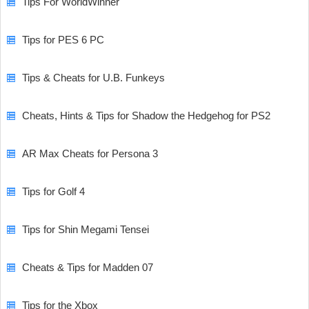
Tips For WorldWinner
Tips for PES 6 PC
Tips & Cheats for U.B. Funkeys
Cheats, Hints & Tips for Shadow the Hedgehog for PS2
AR Max Cheats for Persona 3
Tips for Golf 4
Tips for Shin Megami Tensei
Cheats & Tips for Madden 07
Tips for the Xbox