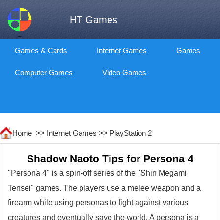
HT Games
Games & Cards
Internet Games
Games
Computer Games
Video Games
Home >>
Internet Games
>>
PlayStation 2
Shadow Naoto Tips for Persona 4
"Persona 4" is a spin-off series of the "Shin Megami
Tensei" games. The players use a melee weapon and a
firearm while using personas to fight against various
creatures and eventually save the world. A persona is a