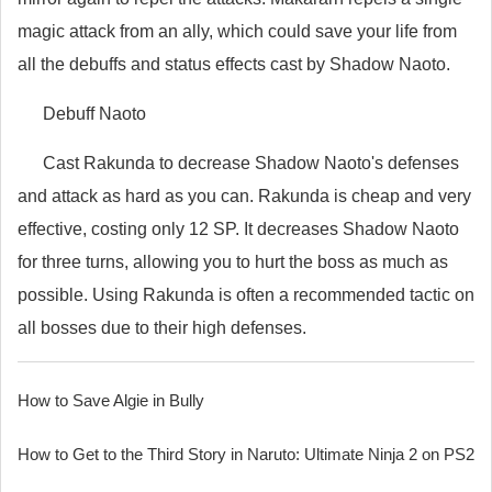
magic attack from an ally, which could save your life from
all the debuffs and status effects cast by Shadow Naoto.
Debuff Naoto
Cast Rakunda to decrease Shadow Naoto's defenses
and attack as hard as you can. Rakunda is cheap and very
effective, costing only 12 SP. It decreases Shadow Naoto
for three turns, allowing you to hurt the boss as much as
possible. Using Rakunda is often a recommended tactic on
all bosses due to their high defenses.
How to Save Algie in Bully
How to Get to the Third Story in Naruto: Ultimate Ninja 2 on PS2