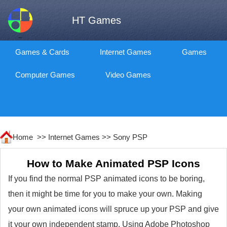
HT Games
Games & Cards
Internet Games
Games
Computer Games
Video Games
Home >>
Internet Games
>>
Sony PSP
How to Make Animated PSP Icons
If you find the normal PSP animated icons to be boring,
then it might be time for you to make your own. Making
your own animated icons will spruce up your PSP and give
it your own independent stamp. Using Adobe Photoshop