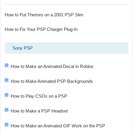
How to Put Themes on a 2001 PSP Slim
How to Fix Your PSP Charger Plug-In
Sony PSP
How to Make an Animated Decal in Roblox
How to Make Animated PSP Backgrounds
How to Play CSOs on a PSP
How to Make a PSP Headset
How to Make an Animated GIF Work on the PSP