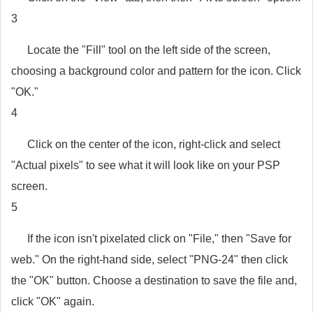
3
Locate the "Fill" tool on the left side of the screen,
choosing a background color and pattern for the icon. Click
"OK."
4
Click on the center of the icon, right-click and select
"Actual pixels" to see what it will look like on your PSP
screen.
5
If the icon isn't pixelated click on "File," then "Save for
web." On the right-hand side, select "PNG-24" then click
the "OK" button. Choose a destination to save the file and,
click "OK" again.