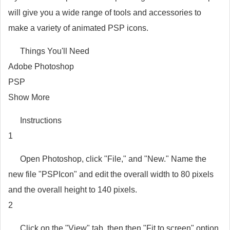
will give you a wide range of tools and accessories to
make a variety of animated PSP icons.
Things You'll Need
Adobe Photoshop
PSP
Show More
Instructions
1
Open Photoshop, click "File," and "New." Name the
new file "PSPIcon" and edit the overall width to 80 pixels
and the overall height to 140 pixels.
2
Click on the "View" tab, then then "Fit to screen" option.