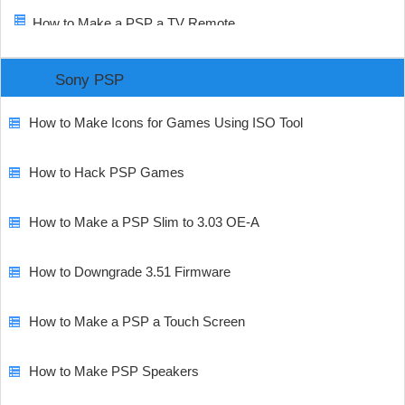
How to Make a PSP a TV Remote
Sony PSP
How to Make Icons for Games Using ISO Tool
How to Hack PSP Games
How to Make a PSP Slim to 3.03 OE-A
How to Downgrade 3.51 Firmware
How to Make a PSP a Touch Screen
How to Make PSP Speakers