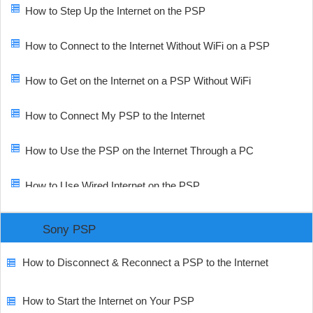
How to Step Up the Internet on the PSP
How to Connect to the Internet Without WiFi on a PSP
How to Get on the Internet on a PSP Without WiFi
How to Connect My PSP to the Internet
How to Use the PSP on the Internet Through a PC
How to Use Wired Internet on the PSP
Sony PSP
How to Disconnect & Reconnect a PSP to the Internet
How to Start the Internet on Your PSP