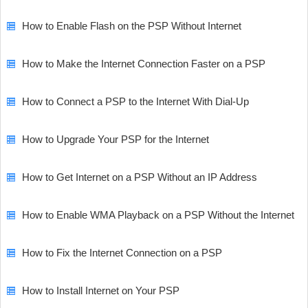
How to Enable Flash on the PSP Without Internet
How to Make the Internet Connection Faster on a PSP
How to Connect a PSP to the Internet With Dial-Up
How to Upgrade Your PSP for the Internet
How to Get Internet on a PSP Without an IP Address
How to Enable WMA Playback on a PSP Without the Internet
How to Fix the Internet Connection on a PSP
How to Install Internet on Your PSP