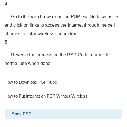
4
Go to the web browser on the PSP Go. Go to websites
and click on links to access the Internet through the cell
phone's cellular wireless connection.
5
Reverse the process on the PSP Go to return it to
normal use when done.
How to Download PSP Tube
How to Put Internet on PSP Without Wireless
Sony PSP