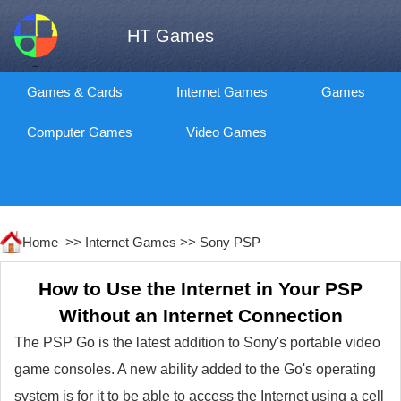
HT Games
Games & Cards
Internet Games
Games
Computer Games
Video Games
Home >>
Internet Games
>>
Sony PSP
How to Use the Internet in Your PSP
Without an Internet Connection
The PSP Go is the latest addition to Sony's portable video
game consoles. A new ability added to the Go's operating
system is for it to be able to access the Internet using a cell