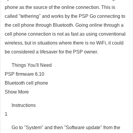
phone as the source of the online connection. This is
called "tethering" and works by the PSP Go connecting to
the cell phone through Bluetooth. Going online through a
cell phone connection is not as fast as using conventional
wireless, but in situations where there is no WiFi, it could
be considered a lifesaver for the PSP owner.
Things You'll Need
PSP firmware 6.10
Bluetooth cell phone
Show More
Instructions
1
Go to "System" and then "Software update" from the