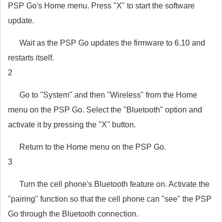
PSP Go's Home menu. Press "X" to start the software
update.
Wait as the PSP Go updates the firmware to 6.10 and
restarts itself.
2
Go to "System" and then "Wireless" from the Home
menu on the PSP Go. Select the "Bluetooth" option and
activate it by pressing the "X" button.
Return to the Home menu on the PSP Go.
3
Turn the cell phone's Bluetooth feature on. Activate the
"pairing" function so that the cell phone can "see" the PSP
Go through the Bluetooth connection.