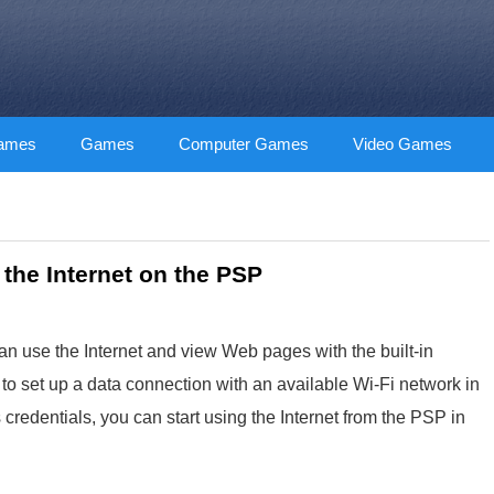
Games
Games
Computer Games
Video Games
the Internet on the PSP
n use the Internet and view Web pages with the built-in
to set up a data connection with an available Wi-Fi network in
redentials, you can start using the Internet from the PSP in