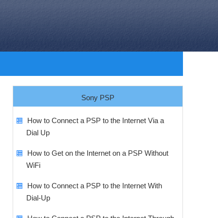
Sony PSP
How to Connect a PSP to the Internet Via a
Dial Up
How to Get on the Internet on a PSP Without
WiFi
How to Connect a PSP to the Internet With
Dial-Up