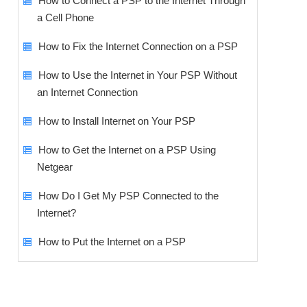
How to Connect a PSP to the Internet Through
a Cell Phone
How to Fix the Internet Connection on a PSP
How to Use the Internet in Your PSP Without
an Internet Connection
How to Install Internet on Your PSP
How to Get the Internet on a PSP Using
Netgear
How Do I Get My PSP Connected to the
Internet?
How to Put the Internet on a PSP