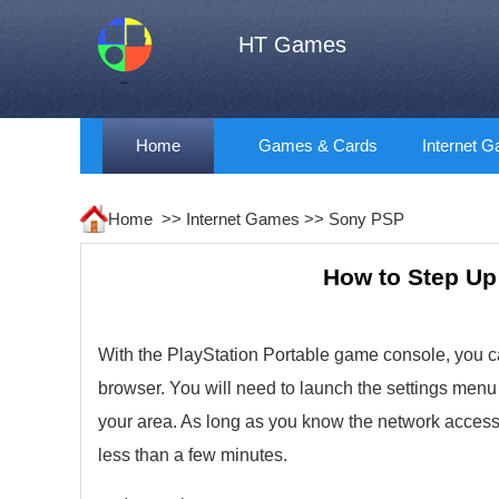
HT Games
Home
Games & Cards
Internet 
Home >>
Internet Games
>>
Sony PSP
How to Step Up 
With the PlayStation Portable game console, you ca
browser. You will need to launch the settings menu 
your area. As long as you know the network access c
less than a few minutes.