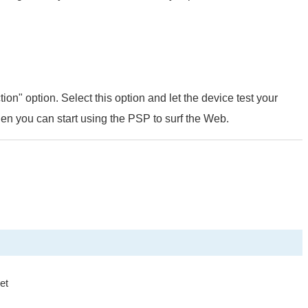
tion" option. Select this option and let the device test your
then you can start using the PSP to surf the Web.
et