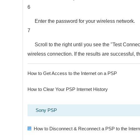
6
Enter the password for your wireless network.
7
Scroll to the right until you see the "Test Connec
wireless connection. If the results are successful, 
How to Get Access to the Internet on a PSP
How to Clear Your PSP Internet History
Sony PSP
How to Disconnect & Reconnect a PSP to the Intern