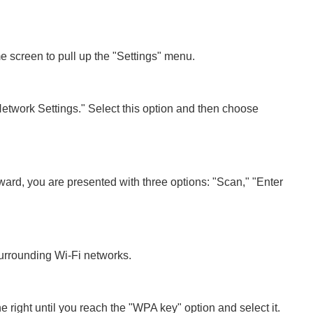
me screen to pull up the "Settings" menu.
Network Settings." Select this option and then choose
ard, you are presented with three options: "Scan," "Enter
urrounding Wi-Fi networks.
he right until you reach the "WPA key" option and select it.