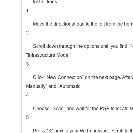
Instructions
1
Move the directional pad to the left from the ho
2
Scroll down through the options until you find "
"Infrastructure Mode."
3
Click "New Connection" on the next page. Afterw
Manually" and "Automatic."
4
Choose "Scan" and wait for the PSP to locate s
5
Press "X" next to your Wi-Fi network. Scroll to t